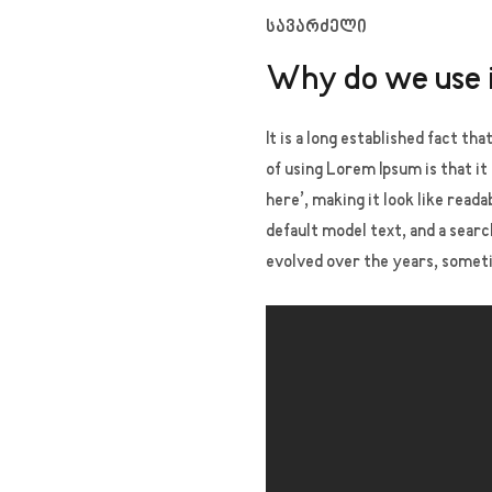
სავარძელი
Why do we use 
It is a long established fact th
of using Lorem Ipsum is that it
here’, making it look like rea
default model text, and a searc
evolved over the years, somet