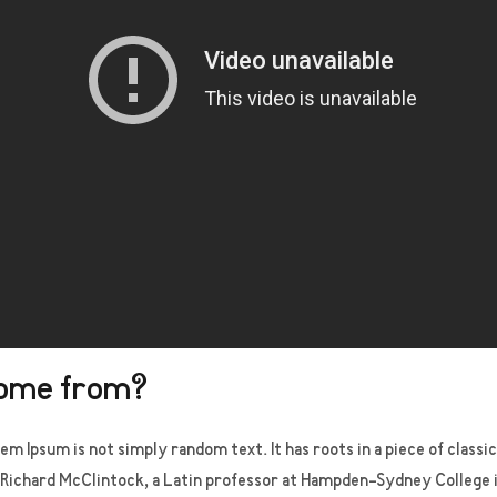
come from?
em Ipsum is not simply random text. It has roots in a piece of classi
 Richard McClintock, a Latin professor at Hampden-Sydney College in