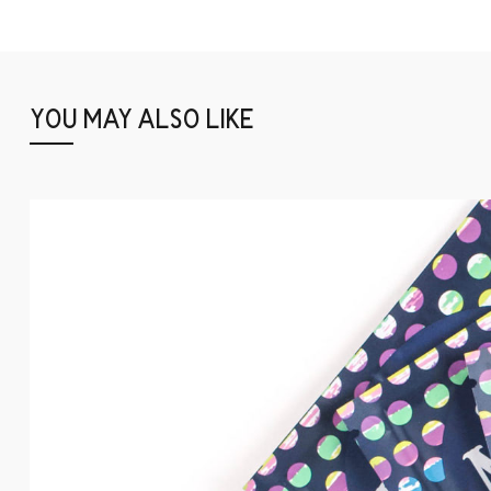
YOU MAY ALSO LIKE