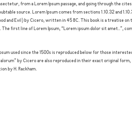
ectetur, from a Lorem Ipsum passage, and going through the cites o
oubtable source. Lorem Ipsum comes from sections 1.10.32 and 1.10.
 and Evil) by Cicero, written in 45 BC. This book is a treatise on 
 The first line of Lorem Ipsum, “Lorem ipsum dolor sit amet..”, com
sum used since the 1500s is reproduced below for those interested.
lorum” by Cicero are also reproduced in their exact original form
tion by H. Rackham.