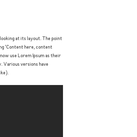
looking at its layout. The point
ing ‘Content here, content
s now use Lorem Ipsum as their
cy. Various versions have
ike).