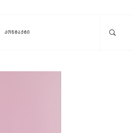
ᲙᲝᲜᲢᲐᲥᲢᲘ