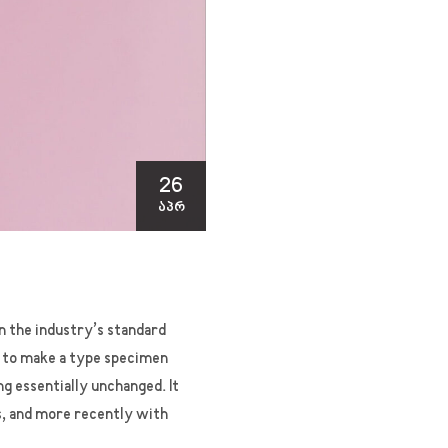
26
ᲐᲞᲠ
n the industry’s standard
t to make a type specimen
ng essentially unchanged. It
s, and more recently with