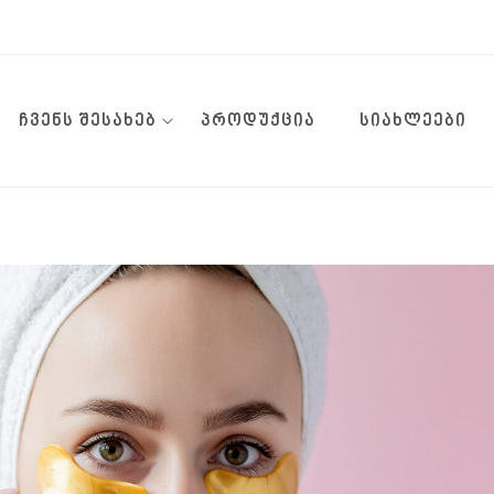
ᲩᲕᲔᲜᲡ ᲨᲔᲡᲐᲮᲔᲑ
ᲞᲠᲝᲓᲣᲥᲪᲘᲐ
ᲡᲘᲐᲮᲚᲔᲔᲑᲘ