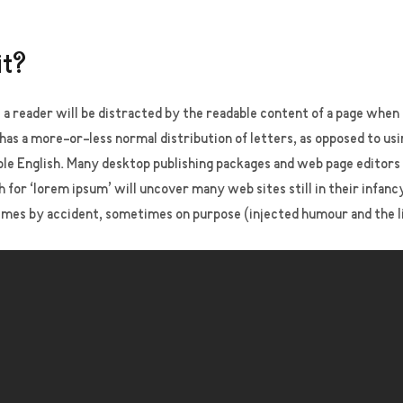
it?
at a reader will be distracted by the readable content of a page when 
 has a more-or-less normal distribution of letters, as opposed to us
dable English. Many desktop publishing packages and web page editor
h for ‘lorem ipsum’ will uncover many web sites still in their infan
imes by accident, sometimes on purpose (injected humour and the l