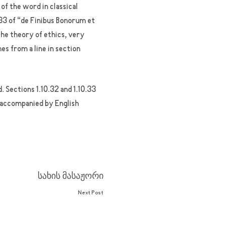
f the word in classical
33 of “de Finibus Bonorum et
the theory of ethics, very
es from a line in section
 Sections 1.10.32 and 1.10.33
, accompanied by English
სახის მასაჟორი
Next Post