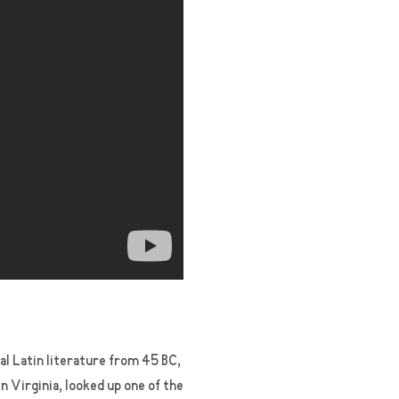
cal Latin literature from 45 BC,
 Virginia, looked up one of the