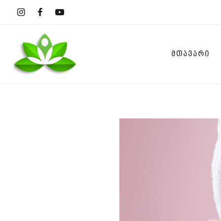
ᲛᲗᲐᲕᲐᲠᲘ