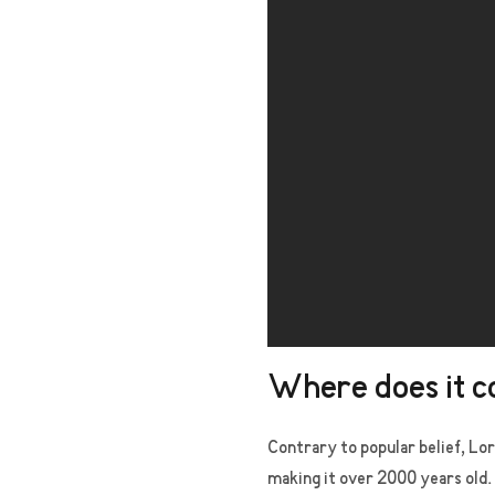
Where does it 
Contrary to popular belief, Lor
making it over 2000 years old.