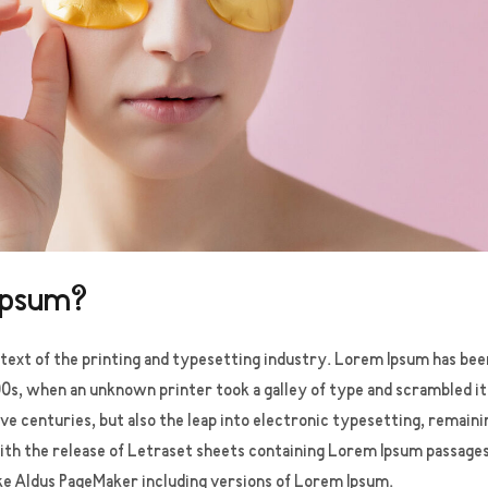
Ipsum?
ext of the printing and typesetting industry. Lorem Ipsum has bee
0s, when an unknown printer took a galley of type and scrambled i
five centuries, but also the leap into electronic typesetting, remaini
ith the release of Letraset sheets containing Lorem Ipsum passage
ke Aldus PageMaker including versions of Lorem Ipsum.