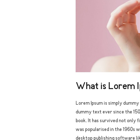
What is Lorem 
Lorem Ipsum
is simply dummy t
dummy text ever since the 150
book. It has survived not only 
was popularised in the 1960s w
desktop publishing software li