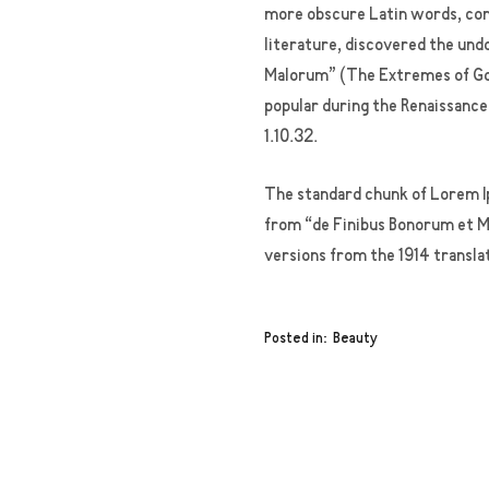
more obscure Latin words, cons
literature, discovered the und
Malorum” (The Extremes of Good
popular during the Renaissance.
1.10.32.
The standard chunk of Lorem Ip
from “de Finibus Bonorum et Ma
versions from the 1914 transla
Posted in
Beauty